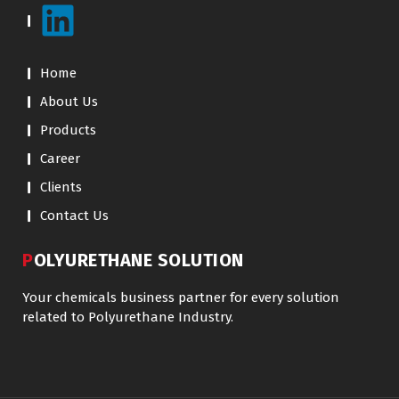
Home
About Us
Products
Career
Clients
Contact Us
POLYURETHANE SOLUTION
Your chemicals business partner for every solution
related to Polyurethane Industry.