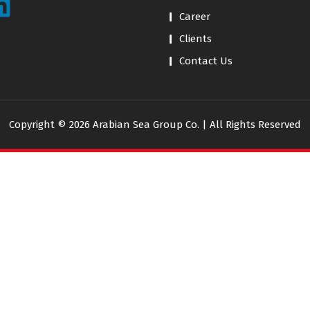
Career
Clients
Contact Us
Copyright © 2026 Arabian Sea Group Co. | All Rights Reserved