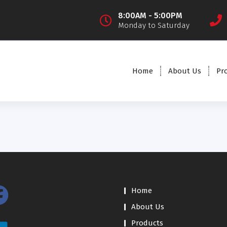
8:00AM - 5:00PM
Monday to Saturday
Home
About Us
Pr
Home
About Us
Products