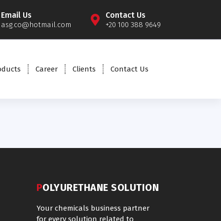
Email Us
Contact Us
asg.co@hotmail.com
+20 100 388 9649
oducts
Career
Clients
Contact Us
POLYURETHANE SOLUTION
Your chemicals business partner
for every solution related to