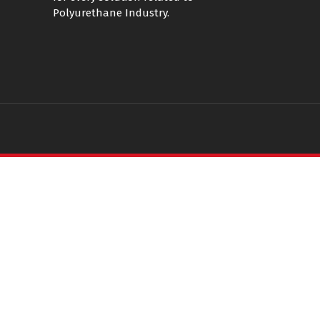
Polyurethane Industry.