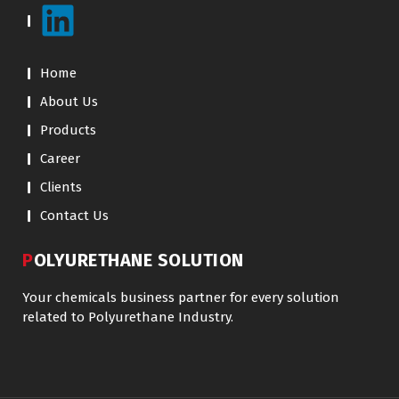
Home
About Us
Products
Career
Clients
Contact Us
POLYURETHANE SOLUTION
Your chemicals business partner for every solution
related to Polyurethane Industry.