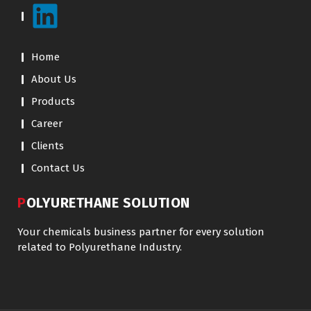
Home
About Us
Products
Career
Clients
Contact Us
POLYURETHANE SOLUTION
Your chemicals business partner for every solution
related to Polyurethane Industry.