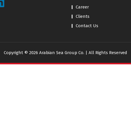
Career
Clients
Contact Us
Copyright © 2026 Arabian Sea Group Co. | All Rights Reserved