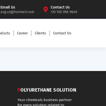
Email Us
Contact Us
asg.co@hotmail.com
+20 100 388 9649
oducts
Career
Clients
Contact Us
POLYURETHANE SOLUTION
Your chemicals business partner
for every solution related to