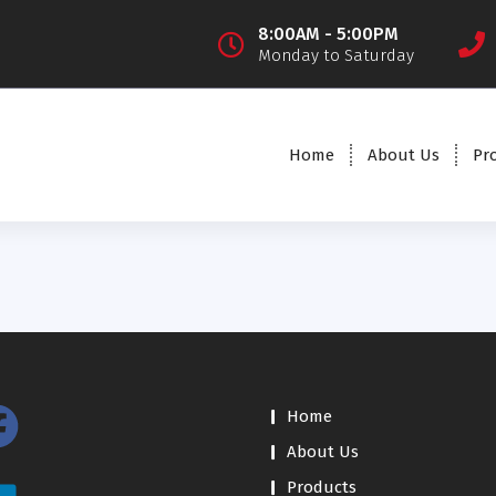
8:00AM - 5:00PM
Monday to Saturday
Home
About Us
Pr
Home
About Us
Products