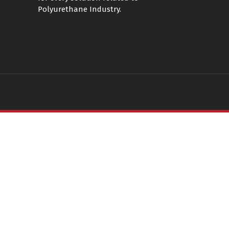
Polyurethane Industry.