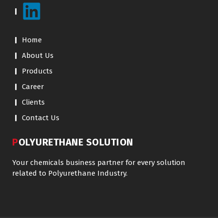
Home
About Us
Products
Career
Clients
Contact Us
POLYURETHANE SOLUTION
Your chemicals business partner for every solution
related to Polyurethane Industry.