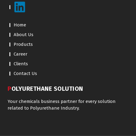
Home
About Us
Products
Career
Clients
Contact Us
POLYURETHANE SOLUTION
Your chemicals business partner for every solution
related to Polyurethane Industry.