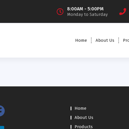
8:00AM - 5:00PM
Monday to Saturday
Home
About Us
Pr
Home
About Us
Products