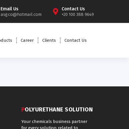
Email Us
Contact Us
asg.co@hotmail.com
+20 100 388 9649
oducts
Career
Clients
Contact Us
POLYURETHANE SOLUTION
Your chemicals business partner
for every solution related to