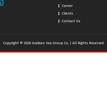
Career
Clients
Contact Us
Copyright © 2026 Arabian Sea Group Co. | All Rights Reserved