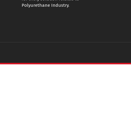
Polyurethane Industry.