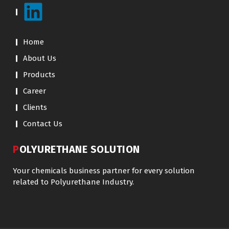
Home
About Us
Products
Career
Clients
Contact Us
POLYURETHANE SOLUTION
Your chemicals business partner for every solution
related to Polyurethane Industry.