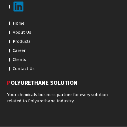
Home
About Us
Products
Career
Clients
Contact Us
POLYURETHANE SOLUTION
Your chemicals business partner for every solution
related to Polyurethane Industry.