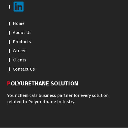
Home
About Us
Products
Career
Clients
Contact Us
POLYURETHANE SOLUTION
Your chemicals business partner for every solution
related to Polyurethane Industry.