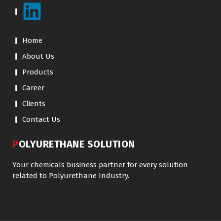
Home
About Us
Products
Career
Clients
Contact Us
POLYURETHANE SOLUTION
Your chemicals business partner for every solution
related to Polyurethane Industry.