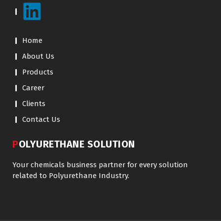
Home
About Us
Products
Career
Clients
Contact Us
POLYURETHANE SOLUTION
Your chemicals business partner for every solution
related to Polyurethane Industry.