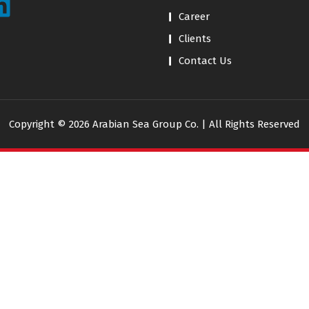
Career
Clients
Contact Us
Copyright © 2026 Arabian Sea Group Co. | All Rights Reserved