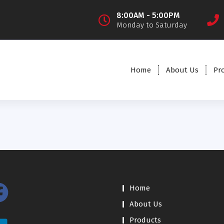
8:00AM - 5:00PM
Monday to Saturday
Home
About Us
Pr
Home
About Us
Products