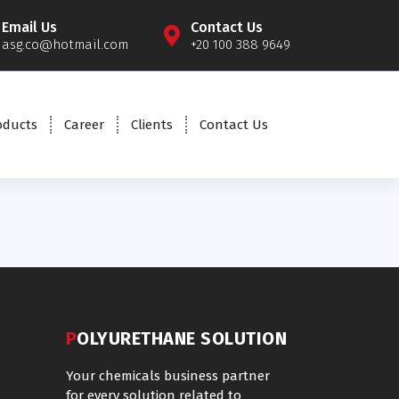
Email Us
Contact Us
asg.co@hotmail.com
+20 100 388 9649
oducts
Career
Clients
Contact Us
POLYURETHANE SOLUTION
Your chemicals business partner
for every solution related to