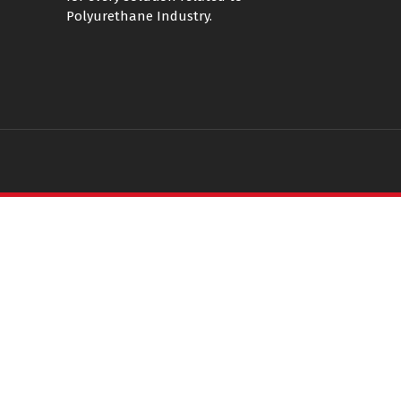
Polyurethane Industry.