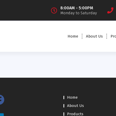
8:00AM - 5:00PM
Monday to Saturday
Home
About Us
Pr
Home
About Us
Products