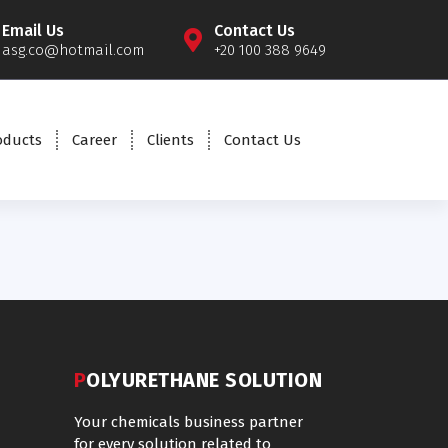
Email Us
Contact Us
asg.co@hotmail.com
+20 100 388 9649
oducts
Career
Clients
Contact Us
POLYURETHANE SOLUTION
Your chemicals business partner
for every solution related to