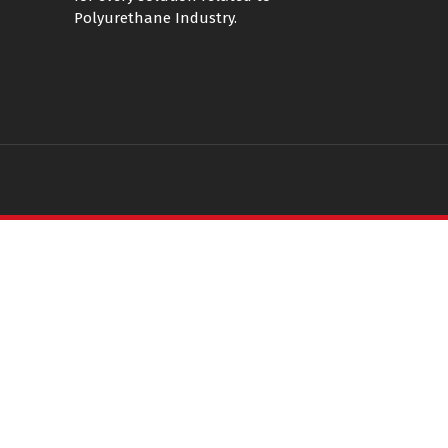
Polyurethane Industry.