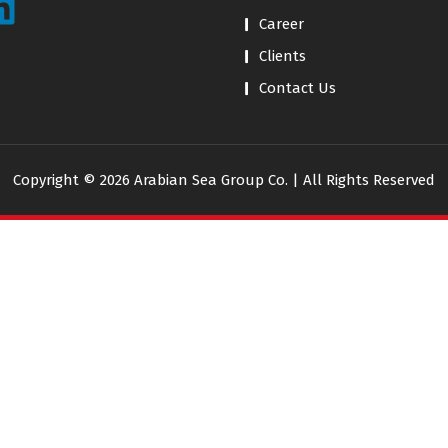
Career
Clients
Contact Us
Copyright © 2026 Arabian Sea Group Co. | All Rights Reserved