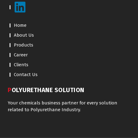
Home
About Us
Products
Career
Clients
Contact Us
POLYURETHANE SOLUTION
Your chemicals business partner for every solution
related to Polyurethane Industry.