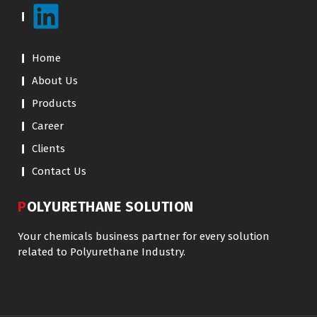
Home
About Us
Products
Career
Clients
Contact Us
POLYURETHANE SOLUTION
Your chemicals business partner for every solution
related to Polyurethane Industry.