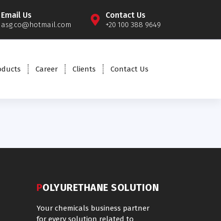
Email Us
Contact Us
asg.co@hotmail.com
+20 100 388 9649
oducts
Career
Clients
Contact Us
POLYURETHANE SOLUTION
Your chemicals business partner
for every solution related to