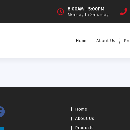
8:00AM - 5:00PM
Monday to Saturday
Home
About Us
Pr
Home
About Us
Products