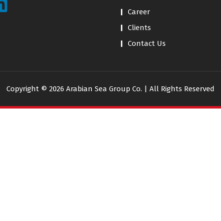
Career
Clients
Contact Us
Copyright © 2026 Arabian Sea Group Co. | All Rights Reserved