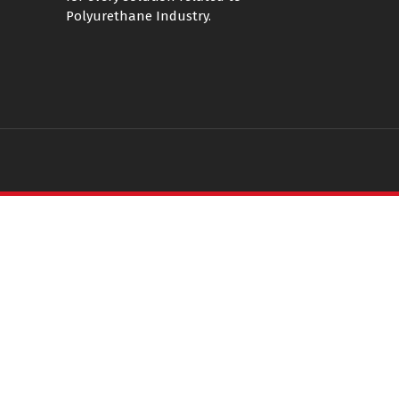
Polyurethane Industry.