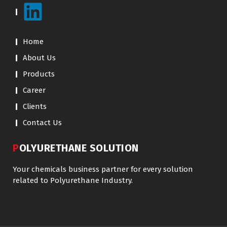
Home
About Us
Products
Career
Clients
Contact Us
POLYURETHANE SOLUTION
Your chemicals business partner for every solution
related to Polyurethane Industry.