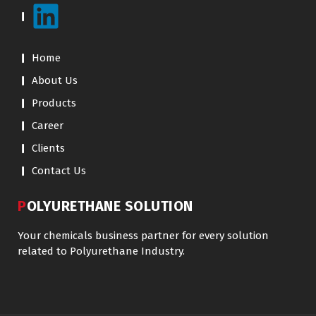
Home
About Us
Products
Career
Clients
Contact Us
POLYURETHANE SOLUTION
Your chemicals business partner for every solution
related to Polyurethane Industry.