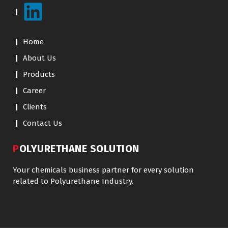
Home
About Us
Products
Career
Clients
Contact Us
POLYURETHANE SOLUTION
Your chemicals business partner for every solution
related to Polyurethane Industry.