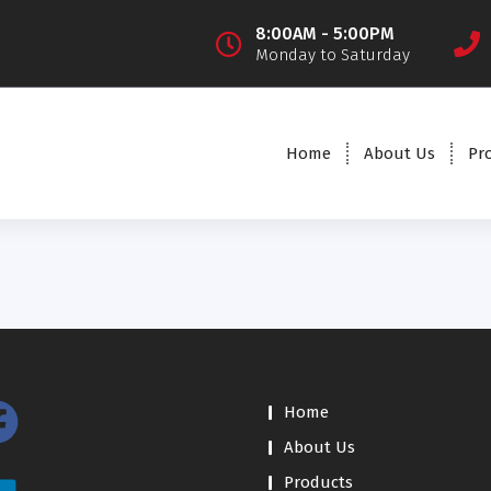
8:00AM - 5:00PM
Monday to Saturday
Home
About Us
Pr
Home
About Us
Products