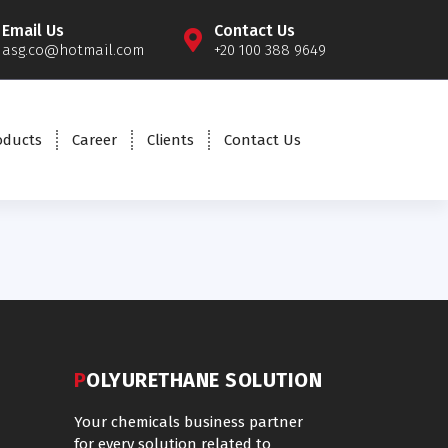
Email Us
Contact Us
asg.co@hotmail.com
+20 100 388 9649
oducts
Career
Clients
Contact Us
POLYURETHANE SOLUTION
Your chemicals business partner
for every solution related to