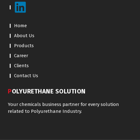
Home
About Us
Products
Career
Clients
Contact Us
POLYURETHANE SOLUTION
Your chemicals business partner for every solution
related to Polyurethane Industry.