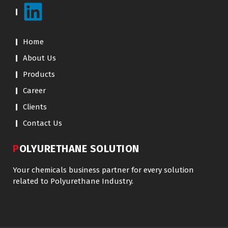
Home
About Us
Products
Career
Clients
Contact Us
POLYURETHANE SOLUTION
Your chemicals business partner for every solution
related to Polyurethane Industry.