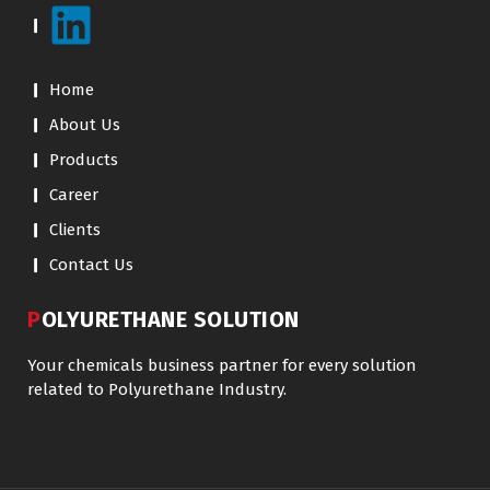
Home
About Us
Products
Career
Clients
Contact Us
POLYURETHANE SOLUTION
Your chemicals business partner for every solution
related to Polyurethane Industry.