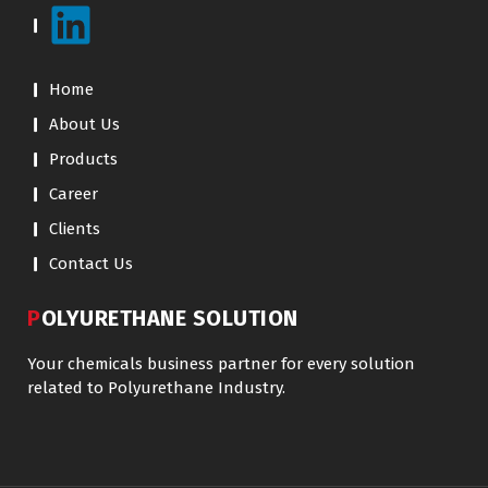
Home
About Us
Products
Career
Clients
Contact Us
POLYURETHANE SOLUTION
Your chemicals business partner for every solution
related to Polyurethane Industry.