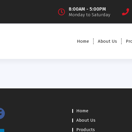
8:00AM - 5:00PM
Monday to Saturday
Home
About Us
Pr
Home
About Us
Products