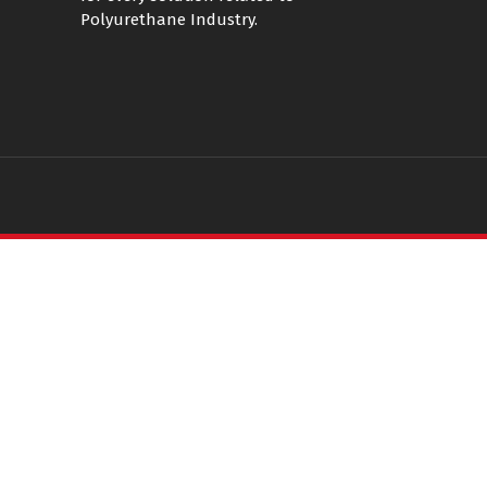
Polyurethane Industry.