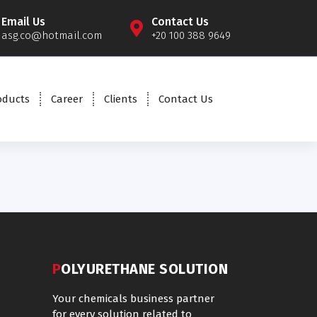
Email Us
Contact Us
asg.co@hotmail.com
+20 100 388 9649
oducts
Career
Clients
Contact Us
POLYURETHANE SOLUTION
Your chemicals business partner
for every solution related to