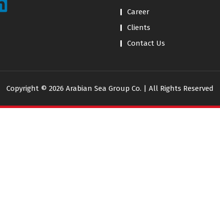
Career
Clients
Contact Us
Copyright © 2026 Arabian Sea Group Co. | All Rights Reserved