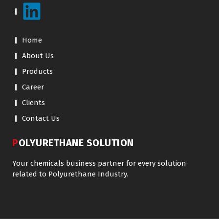
Home
About Us
Products
Career
Clients
Contact Us
POLYURETHANE SOLUTION
Your chemicals business partner for every solution
related to Polyurethane Industry.