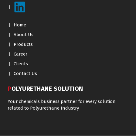
Home
About Us
Products
Career
Clients
Contact Us
POLYURETHANE SOLUTION
Your chemicals business partner for every solution
related to Polyurethane Industry.