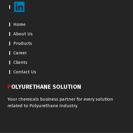
Home
About Us
Products
Career
Clients
Contact Us
POLYURETHANE SOLUTION
Your chemicals business partner for every solution
related to Polyurethane Industry.