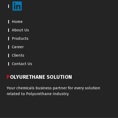
Home
About Us
Products
Career
Clients
Contact Us
POLYURETHANE SOLUTION
Your chemicals business partner for every solution
related to Polyurethane Industry.