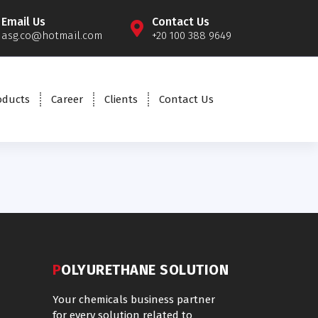
Email Us
Contact Us
asg.co@hotmail.com
+20 100 388 9649
oducts
Career
Clients
Contact Us
POLYURETHANE SOLUTION
Your chemicals business partner
for every solution related to