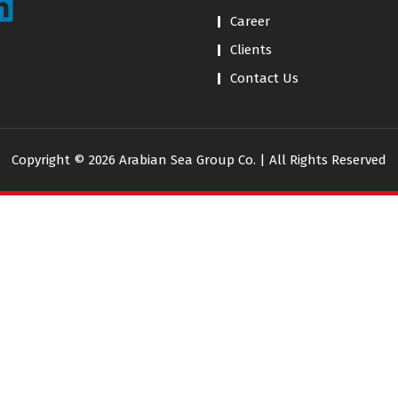
Career
Clients
Contact Us
Copyright © 2026 Arabian Sea Group Co. | All Rights Reserved