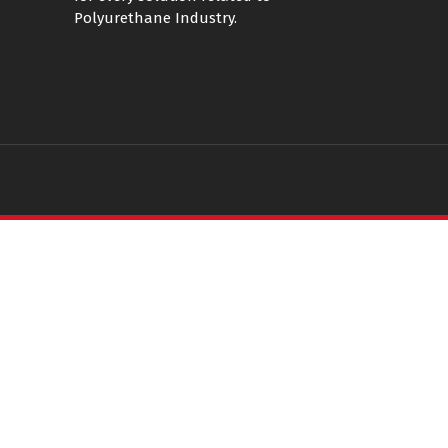
Polyurethane Industry.