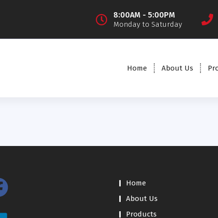
8:00AM - 5:00PM
Monday to Saturday
Home
About Us
Pr
Home
About Us
Products