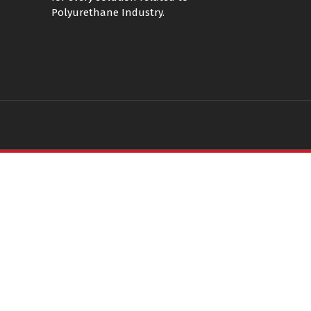
Polyurethane Industry.