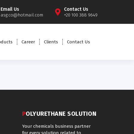
Email Us
Contact Us
asg.co@hotmail.com
+20 100 388 9649
oducts
Career
Clients
Contact Us
POLYURETHANE SOLUTION
Your chemicals business partner
for every solution related to