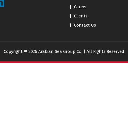
Career
Clients
Contact Us
Copyright © 2026 Arabian Sea Group Co. | All Rights Reserved