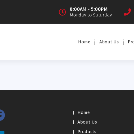
8:00AM - 5:00PM
Monday to Saturday
Home
About Us
Pr
Home
About Us
Products