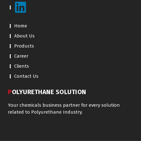
Home
About Us
Products
Career
Clients
Contact Us
POLYURETHANE SOLUTION
Your chemicals business partner for every solution
related to Polyurethane Industry.