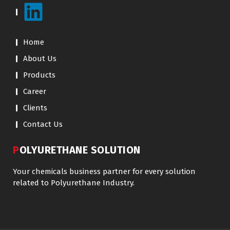
Home
About Us
Products
Career
Clients
Contact Us
POLYURETHANE SOLUTION
Your chemicals business partner for every solution
related to Polyurethane Industry.