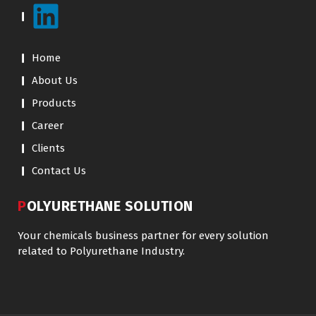
Home
About Us
Products
Career
Clients
Contact Us
POLYURETHANE SOLUTION
Your chemicals business partner for every solution
related to Polyurethane Industry.