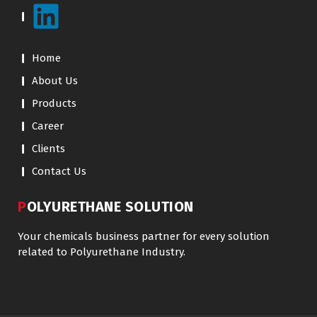
Home
About Us
Products
Career
Clients
Contact Us
POLYURETHANE SOLUTION
Your chemicals business partner for every solution
related to Polyurethane Industry.