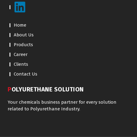
Home
About Us
Products
Career
Clients
Contact Us
POLYURETHANE SOLUTION
Your chemicals business partner for every solution
related to Polyurethane Industry.