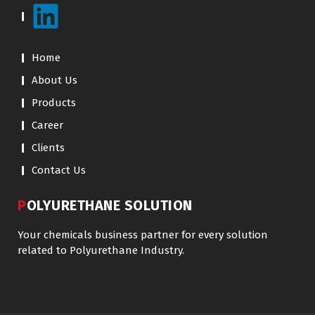
Home
About Us
Products
Career
Clients
Contact Us
POLYURETHANE SOLUTION
Your chemicals business partner for every solution
related to Polyurethane Industry.