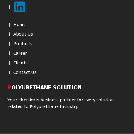
Home
About Us
Products
Career
Clients
Contact Us
POLYURETHANE SOLUTION
Your chemicals business partner for every solution
related to Polyurethane Industry.