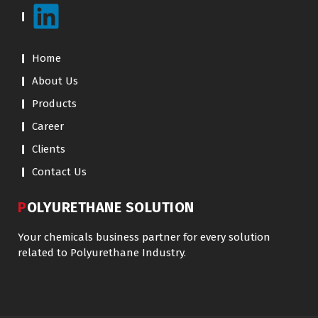
Home
About Us
Products
Career
Clients
Contact Us
POLYURETHANE SOLUTION
Your chemicals business partner for every solution
related to Polyurethane Industry.