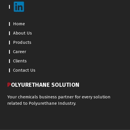
Home
About Us
Products
Career
Clients
Contact Us
POLYURETHANE SOLUTION
Your chemicals business partner for every solution
related to Polyurethane Industry.