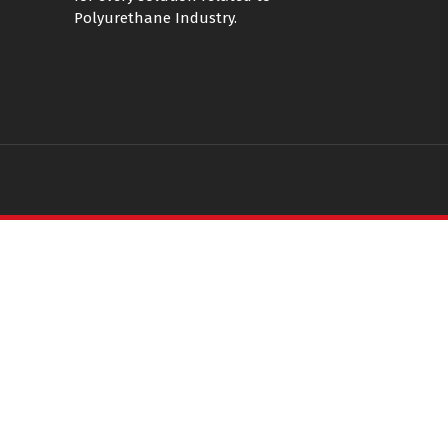
Polyurethane Industry.