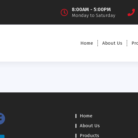
8:00AM - 5:00PM
Monday to Saturday
Home
About Us
Pr
Home
About Us
Products