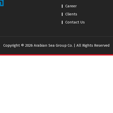
Career
Clients
Contact Us
Copyright © 2026 Arabian Sea Group Co. | All Rights Reserved