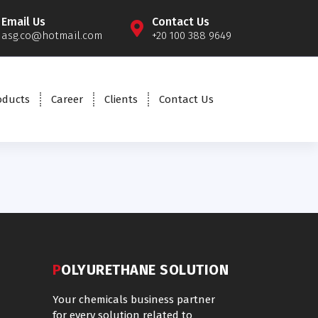
Email Us
Contact Us
asg.co@hotmail.com
+20 100 388 9649
oducts
Career
Clients
Contact Us
POLYURETHANE SOLUTION
Your chemicals business partner
for every solution related to