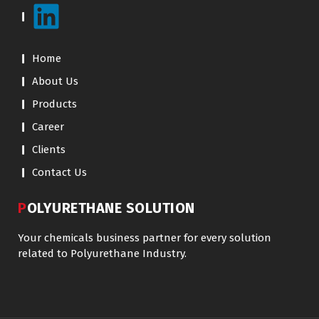
Home
About Us
Products
Career
Clients
Contact Us
POLYURETHANE SOLUTION
Your chemicals business partner for every solution
related to Polyurethane Industry.