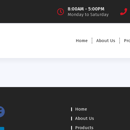
8:00AM - 5:00PM
Monday to Saturday
Home
About Us
Pr
Home
About Us
Products