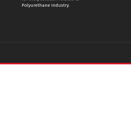
Polyurethane Industry.