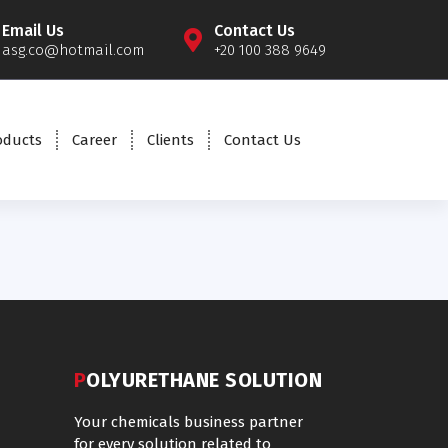
Email Us
Contact Us
asg.co@hotmail.com
+20 100 388 9649
oducts
Career
Clients
Contact Us
POLYURETHANE SOLUTION
Your chemicals business partner
for every solution related to