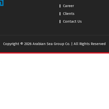
Career
Clients
Contact Us
Copyright © 2026 Arabian Sea Group Co. | All Rights Reserved