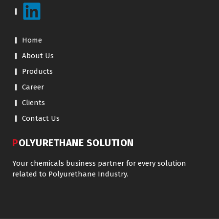
Home
About Us
Products
Career
Clients
Contact Us
POLYURETHANE SOLUTION
Your chemicals business partner for every solution
related to Polyurethane Industry.