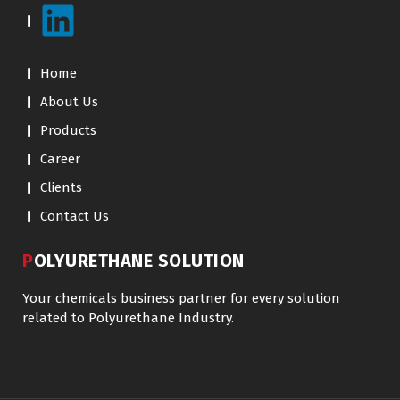
Home
About Us
Products
Career
Clients
Contact Us
POLYURETHANE SOLUTION
Your chemicals business partner for every solution
related to Polyurethane Industry.