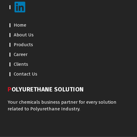
Home
About Us
Products
Career
Clients
Contact Us
POLYURETHANE SOLUTION
Your chemicals business partner for every solution
related to Polyurethane Industry.