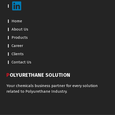
Home
About Us
Products
Career
Clients
Contact Us
POLYURETHANE SOLUTION
Your chemicals business partner for every solution
related to Polyurethane Industry.