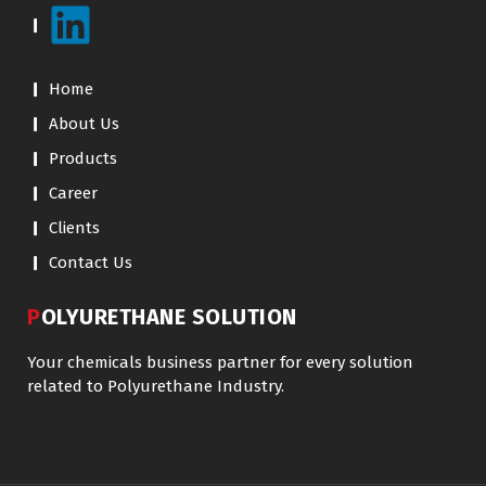
Home
About Us
Products
Career
Clients
Contact Us
POLYURETHANE SOLUTION
Your chemicals business partner for every solution
related to Polyurethane Industry.